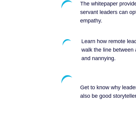
The whitepaper provid
servant leaders can opt
empathy.
Learn how remote lea
walk the line between 
and nannying.
Get to know why leade
also be good storytelle