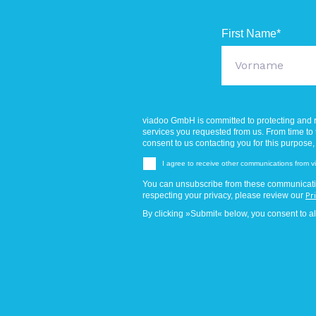
First Name
*
viadoo GmbH is committed to protecting and r
services you requested from us. From time to t
consent to us contacting you for this purpose,
I agree to receive other communications from
You can unsubscribe from these communicatio
respecting your privacy, please review our
Pr
By clicking »Submit« below, you consent to a