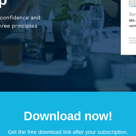
 confidence and
hree principles
Download now!
Get the free download link after your subscription.