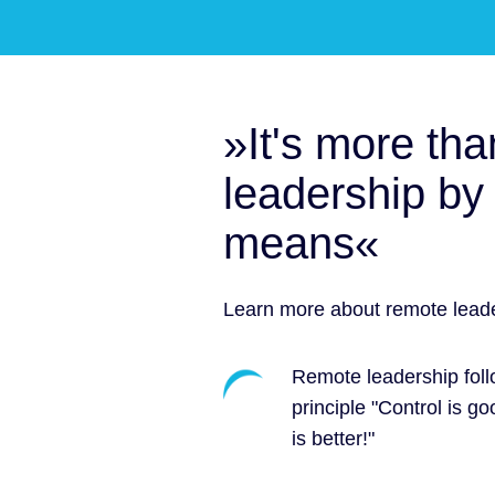
»It's more tha
leadership by 
means«
Learn more about remote leade
Remote leadership foll
principle "Control is go
is better!"