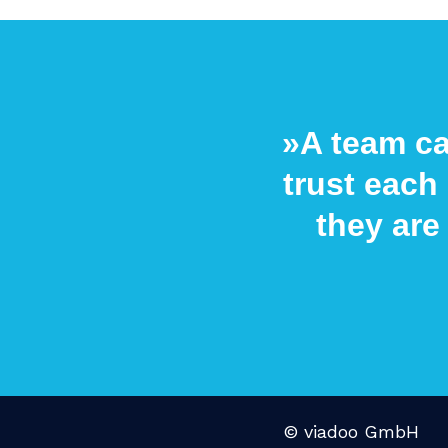
»A team ca
trust each 
they are
© viadoo GmbH