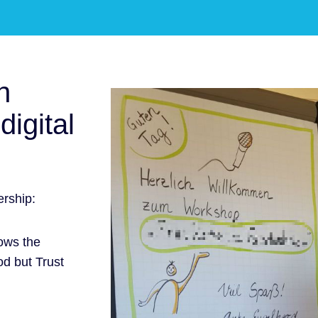
n
digital
rship:
ows the
od but Trust