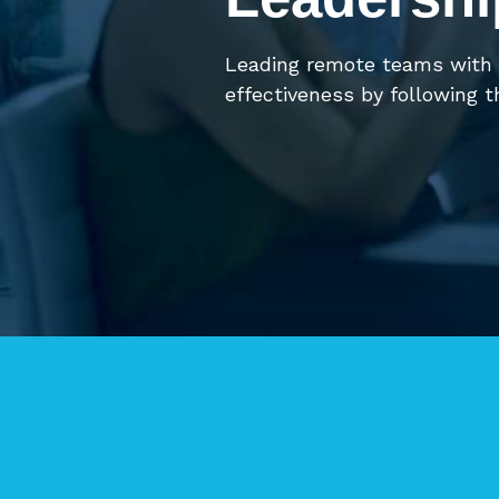
Leading remote teams with
effectiveness by following t