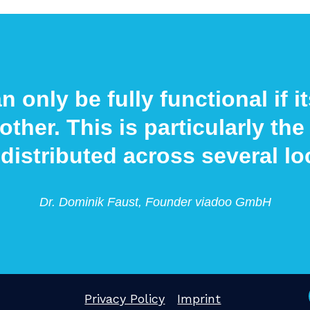
n only be fully functional if 
other. This is particularly t
 distributed across several lo
Dr. Dominik Faust, Founder viadoo GmbH
Privacy Policy
Imprint