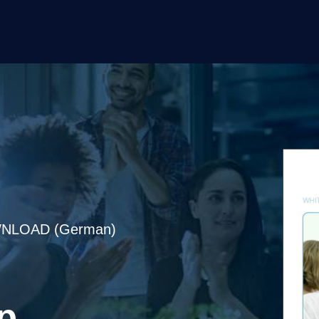
NLOAD (German)
p