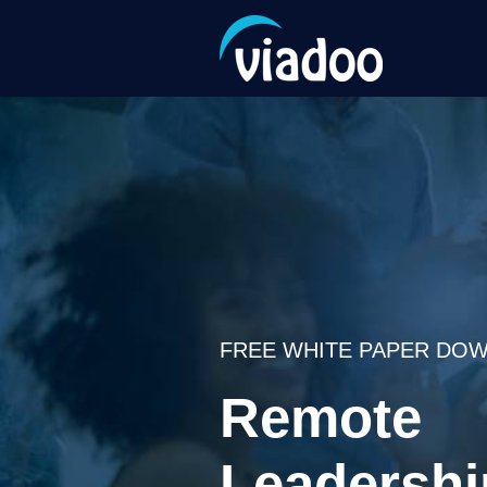
FREE WHITE PAPER DOW
Remote
Leadershi