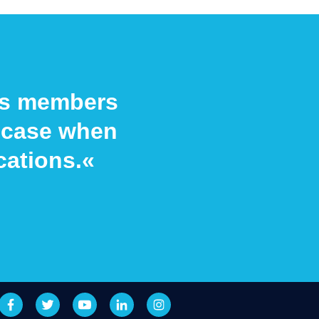
its members
he case when
cations.«