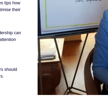
es tips how
imise their
dership can
attention
rs should
rs.