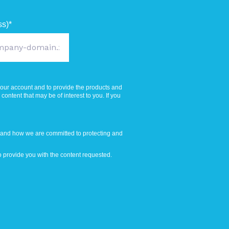
ss)
*
your account and to provide the products and
ontent that may be of interest to you. If you
 and how we are committed to protecting and
 provide you with the content requested.