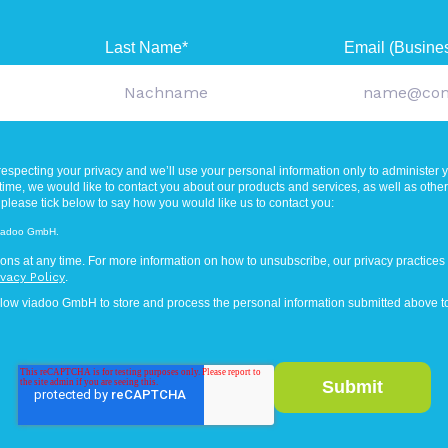
Last Name
*
Email (Busine
especting your privacy and we’ll use your personal information only to administer 
ime, we would like to contact you about our products and services, as well as other c
 please tick below to say how you would like us to contact you:
 viadoo GmbH.
ns at any time. For more information on how to unsubscribe, our privacy practices
ivacy Policy
.
llow viadoo GmbH to store and process the personal information submitted above to