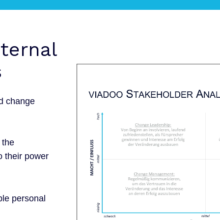
xternal
s
ed change
 the
o their power
ble personal