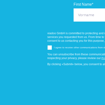
First Name
*
viadoo GmbH is committed to protecting and r
services you requested from us. From time to t
consent to us contacting you for this purpose,
I agree to receive other communications from
You can unsubscribe from these communicatio
respecting your privacy, please review our
Pr
By clicking »Submit« below, you consent to a