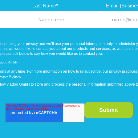
Last Name
*
Email (Busine
especting your privacy and we’ll use your personal information only to administer 
ime, we would like to contact you about our products and services, as well as other c
 please tick below to say how you would like us to contact you:
 viadoo GmbH.
ns at any time. For more information on how to unsubscribe, our privacy practices
ivacy Policy
.
llow viadoo GmbH to store and process the personal information submitted above to