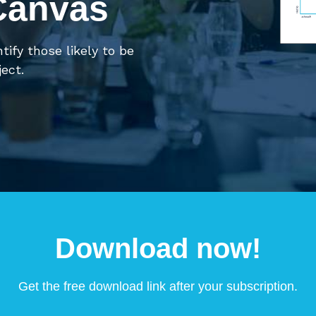
Canvas
ntify those likely to be
ect.
Download now!
Get the free download link after your subscription.