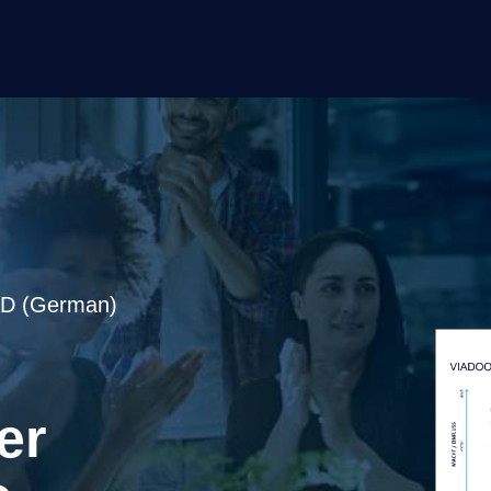
 (German)
er