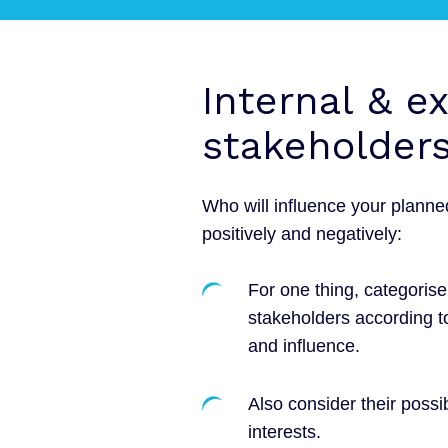
Internal & e
stakeholder
Who will influence your plann
positively and negatively:
For one thing, categorise
stakeholders according t
and influence.
Also consider their possi
interests.