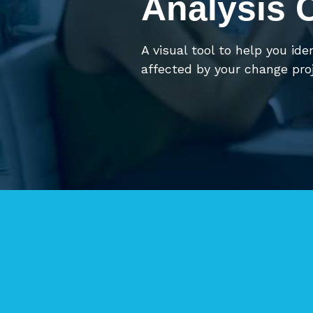
Analysis 
A visual tool to help you ide
affected by your change proj