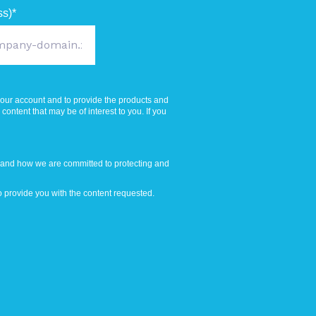
ss)
*
your account and to provide the products and
ontent that may be of interest to you. If you
 and how we are committed to protecting and
 provide you with the content requested.