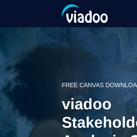
FREE CANVAS DOWNLOAD
viadoo
Stakehold